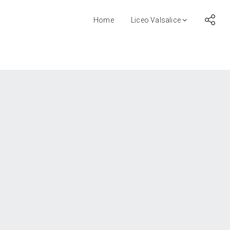
Home
Liceo Valsalice