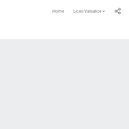
Home
Liceo Valsalice